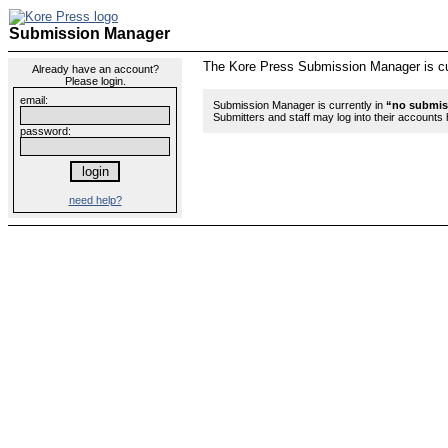
Submission Manager
The Kore Press Submission Manager is curr
Already have an account?
Please login.
email:
Submission Manager is currently in
“no submis
Submitters and staff may log into their account
password:
need help?